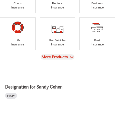
Condo
Renters
Business
Insurance
Insurance
Insurance
Life
Rec Vehicles
Boat
Insurance
Insurance
Insurance
View
More Products
Designation for Sandy Cohen
FSCP®