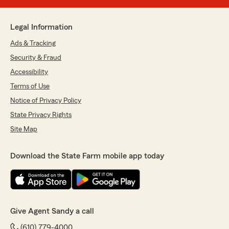
Legal Information
Ads & Tracking
Security & Fraud
Accessibility
Terms of Use
Notice of Privacy Policy
State Privacy Rights
Site Map
Download the State Farm mobile app today
Give Agent Sandy a call
(610) 779-4000