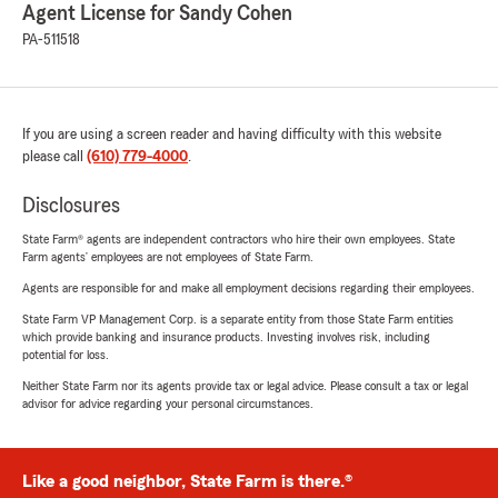
Agent License for Sandy Cohen
PA-511518
If you are using a screen reader and having difficulty with this website
please call
(610) 779-4000
.
Disclosures
State Farm® agents are independent contractors who hire their own employees. State
Farm agents’ employees are not employees of State Farm.
Agents are responsible for and make all employment decisions regarding their employees.
State Farm VP Management Corp. is a separate entity from those State Farm entities
which provide banking and insurance products. Investing involves risk, including
potential for loss.
Neither State Farm nor its agents provide tax or legal advice. Please consult a tax or legal
advisor for advice regarding your personal circumstances.
Like a good neighbor, State Farm is there.®