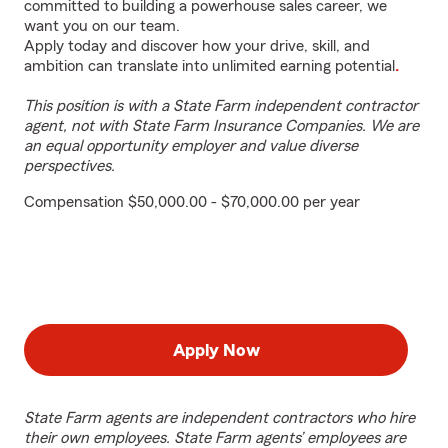
committed to building a powerhouse sales career, we
want you on our team.
Apply today and discover how your drive, skill, and
ambition can translate into unlimited earning potential
.
This position is with a State Farm independent contractor
agent, not with State Farm Insurance Companies. We are
an equal opportunity employer and value diverse
perspectives.
Compensation $50,000.00 - $70,000.00 per year
Apply Now
State Farm agents are independent contractors who hire
their own employees. State Farm agents’ employees are