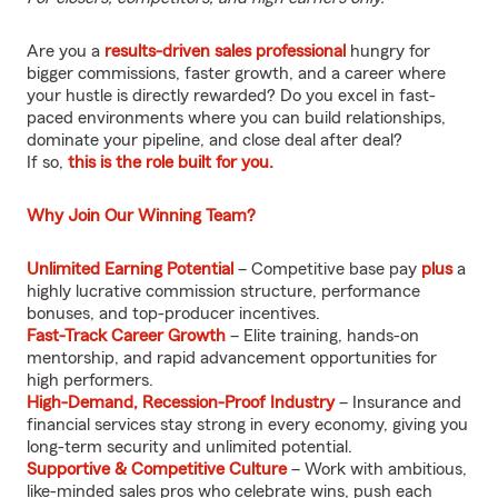
Are you a
results-driven sales professional
hungry for
bigger commissions, faster growth, and a career where
your hustle is directly rewarded? Do you excel in fast-
paced environments where you can build relationships,
dominate your pipeline, and close deal after deal?
If so,
this is the role built for you.
Why Join Our Winning Team?
Unlimited Earning Potential
– Competitive base pay
plus
a
highly lucrative commission structure, performance
bonuses, and top-producer incentives.
Fast-Track Career Growth
– Elite training, hands-on
mentorship, and rapid advancement opportunities for
high performers.
High-Demand, Recession-Proof Industry
– Insurance and
financial services stay strong in every economy, giving you
long-term security and unlimited potential.
Supportive & Competitive Culture
– Work with ambitious,
like-minded sales pros who celebrate wins, push each