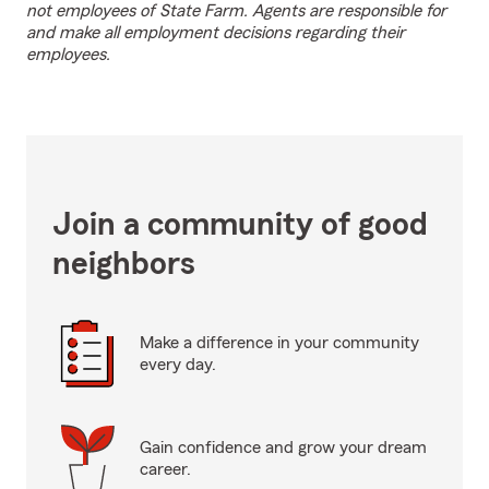
not employees of State Farm. Agents are responsible for
and make all employment decisions regarding their
employees.
Join a community of good
neighbors
Make a difference in your community
every day.
Gain confidence and grow your dream
career.