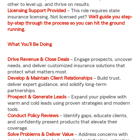
other to level up, and thrive on results.
Licensing Support Provided
– This role requires state
insurance licensing. Not licensed yet?
We’ll guide you step-
by-step through the process so you can hit the ground
running.
What You’ll Be Doing
Drive Revenue & Close Deals
– Engage prospects, uncover
needs, and deliver customized insurance solutions that
protect what matters most.
Develop & Maintain Client Relationships
– Build trust,
deliver expert guidance, and solidify long-term
partnerships.
Prospect & Generate Leads
– Expand your pipeline with
warm and cold leads using proven strategies and modern
tools.
Conduct Policy Reviews
– Identify gaps, educate clients,
and confidently present products that elevate their
coverage.
Solve Problems & Deliver Value
– Address concerns with