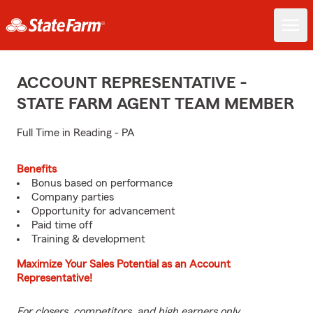
ACCOUNT REPRESENTATIVE -
STATE FARM AGENT TEAM MEMBER
Full Time in Reading - PA
Benefits
Bonus based on performance
Company parties
Opportunity for advancement
Paid time off
Training & development
Maximize Your Sales Potential as an Account
Representative!
For closers, competitors, and high earners only.