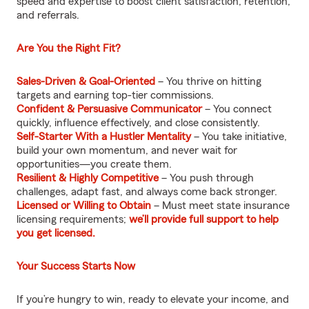
speed and expertise to boost client satisfaction, retention,
and referrals.
Are You the Right Fit?
Sales-Driven & Goal-Oriented
– You thrive on hitting
targets and earning top-tier commissions.
Confident & Persuasive Communicator
– You connect
quickly, influence effectively, and close consistently.
Self-Starter With a Hustler Mentality
– You take initiative,
build your own momentum, and never wait for
opportunities—you create them.
Resilient & Highly Competitive
– You push through
challenges, adapt fast, and always come back stronger.
Licensed or Willing to Obtain
– Must meet state insurance
licensing requirements;
we’ll provide full support to help
you get licensed.
Your Success Starts Now
If you’re hungry to win, ready to elevate your income, and