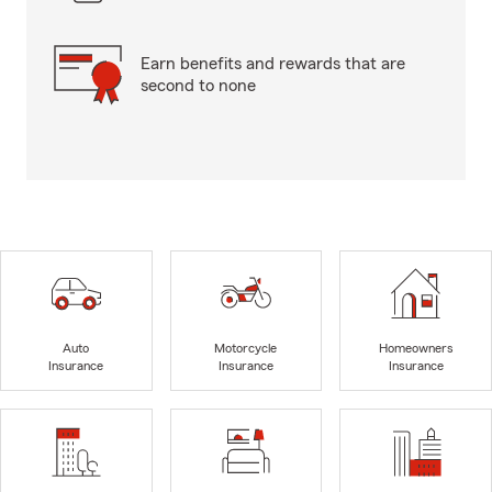
Earn benefits and rewards that are
second to none
Auto
Motorcycle
Homeowners
Insurance
Insurance
Insurance